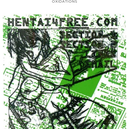
OXIDATIONS