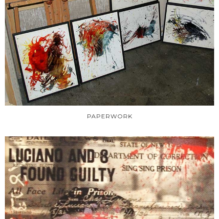
PAPERWORK