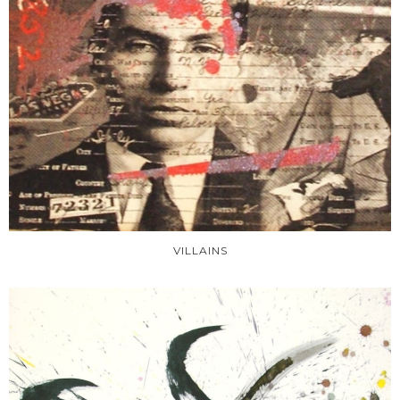
VILLAINS