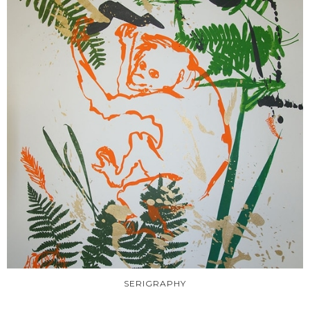
SERIGRAPHY