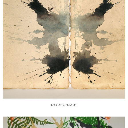
RORSCHACH