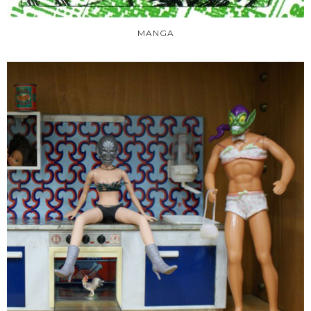
MANGA