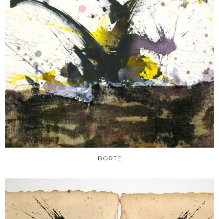
BORTE