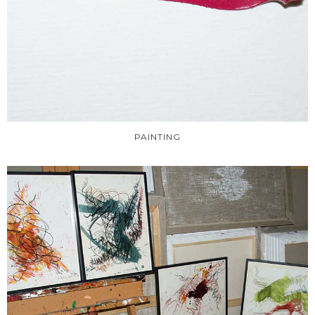
PAINTING